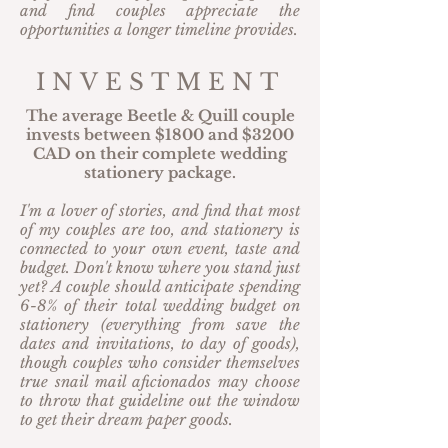
and find couples appreciate the
opportunities a longer timeline provides.
INVESTMENT
The average Beetle & Quill couple
invests between $1800 and $3200
CAD on their complete wedding
stationery package.
I'm a lover of stories, and find that most
of my couples are too, and stationery is
connected to your own event, taste and
budget. Don't know where you stand just
yet? A couple should anticipate spending
6-8% of their total wedding budget on
stationery (everything from save the
dates and invitations, to day of goods),
though couples who consider themselves
true snail mail aficionados may choose
to throw that guideline out the window
to get their dream paper goods.