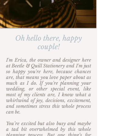
Oh hello there, happy
couple!
I'm Erica, the owner and designer here
at Beetle & Quill Stationery and I'm just
so happy you're here, because chances
are, that means you love paper about as
much as I do. If you're planning your
wedding, or other special event, like
most of my clients are, I know what a
whirlwind of joy, decisions, excitement,
and sometimes stress this whole process
can be.
You’re excited but also busy and maybe
a tad bit overwhelmed by this whole
planning process. But one thing’s for