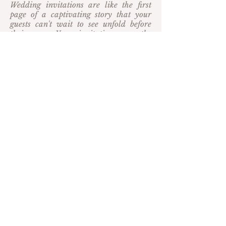
Wedding invitations are like the first
page of a captivating story that your
guests can't wait to see unfold before
their eyes. Your invitations are the
perfect way to entice your guests to
celebrate the next exciting chapter of
your story on your wedding day, and
day of goods continue to charm guests
with your attention to detail the day of
your wedding.
SEMI-CUSTOM
COLLECTIONS
from
$800 CAD
(Launching soon: Client's local to
Barrie, Ontario may book
a design consultation to preview the
collection)
Our Studio and Heirloom collection
suites (launching soon) offer a variety of
semi-custom, classically designed suites
couples can make truly their own with a