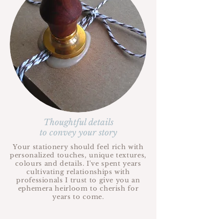
Thoughtful details
to convey your story
Your stationery should feel rich with
personalized touches, unique textures,
colours and details. I've spent years
cultivating relationships with
professionals I trust to give you an
ephemera heirloom to cherish for
years to come.