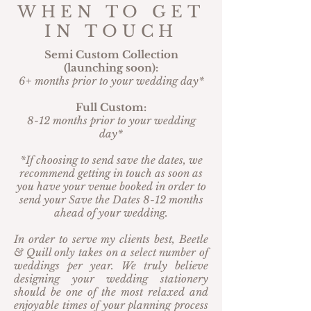
WHEN TO GET
IN TOUCH
Semi Custom Collection
(launching soon):
6+ months prior to your wedding day*
Full Custom:
8-12 months prior to your wedding
day*
*If choosing to send save the dates, we
recommend getting in touch as soon as
you have your venue booked in order to
send your Save the Dates 8-12 months
ahead of your wedding.
In order to serve my clients best, Beetle
& Quill only takes on a select number of
weddings per year. We truly believe
designing your wedding stationery
should be one of the most relaxed and
enjoyable times of your planning process