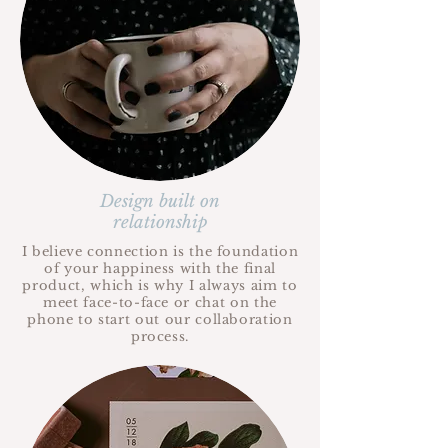
Design built on
relationship
I believe connection is the foundation
of your happiness with the final
product, which is why I always aim to
meet face-to-face or chat on the
phone to start out our collaboration
process.