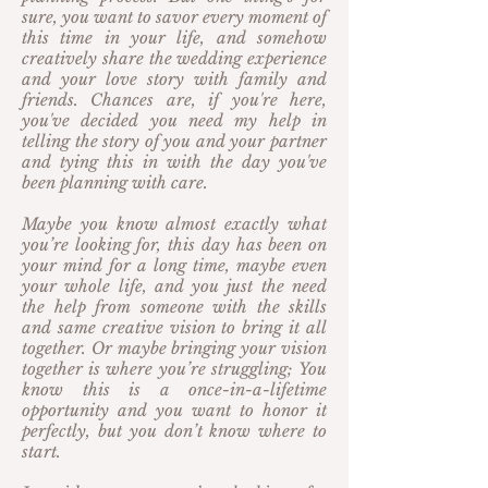
sure, you want to savor every moment of
this time in your life, and somehow
creatively share the wedding experience
and your love story with family and
friends. Chances are, if you're here,
you've decided you need my help in
telling the story of you and your partner
and tying this in with the day you've
been planning with care.
Maybe you know almost exactly what
you’re looking for, this day has been on
your mind for a long time, maybe even
your whole life, and you just the need
the help from someone with the skills
and same creative vision to bring it all
together. Or maybe bringing your vision
together is where you’re struggling; You
know this is a once-in-a-lifetime
opportunity and you want to honor it
perfectly, but you don’t know where to
start.