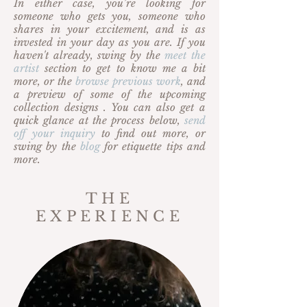
In either case, you’re looking for
someone who gets you, someone who
shares in your excitement, and is as
invested in your day as you are. If you
haven't already, swing by the
meet the
artist
section to get to know me a bit
more, or the
browse previous work
, and
a preview of some of the upcoming
collection designs . You can also get a
quick glance at the process below,
send
off your inquiry
to find out more, or
swing by the
blog
for etiquette tips and
more.
THE
EXPERIENCE