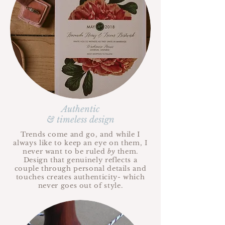
Authentic
& timeless design
Trends come and go, and while I
always like to keep an eye on them, I
never want to be ruled
by
them.
Design that genuinely reflects a
couple through personal details and
touches creates authenticity- which
never goes out of style.